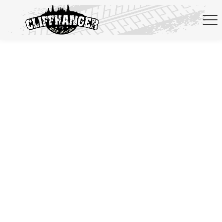
Skip to navigation