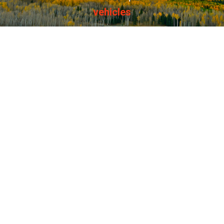
vehicles