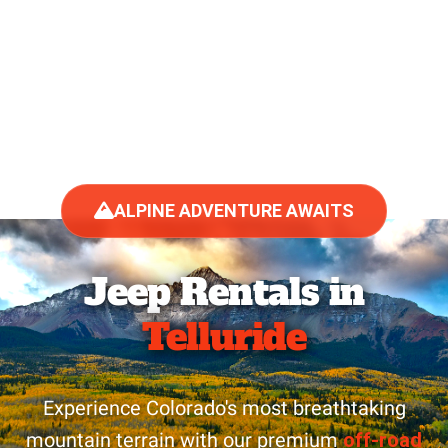
ALPINE ADVENTURE AWAITS
Jeep Rentals in
Telluride
Experience Colorado's most breathtaking
mountain terrain with our premium
off-road