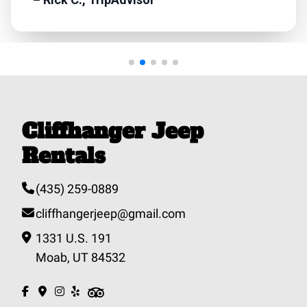
Cliffhanger Jeep
Rentals
(435) 259-0889
cliffhangerjeep@gmail.com
1331 U.S. 191
Moab, UT 84532