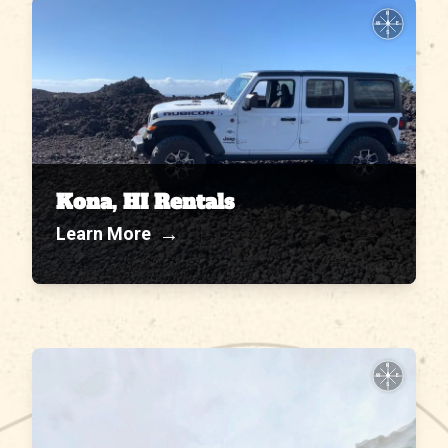
N
W
E
S
Kona, HI Rentals
→
Learn More
N
W
E
S