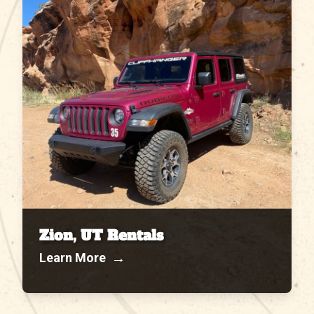
Zion, UT Rentals
→
Learn More