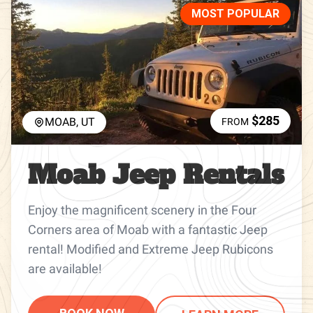
MOST POPULAR
$285
MOAB, UT
FROM
Moab Jeep Rentals
Enjoy the magnificent scenery in the Four
Corners area of Moab with a fantastic Jeep
rental! Modified and Extreme Jeep Rubicons
are available!