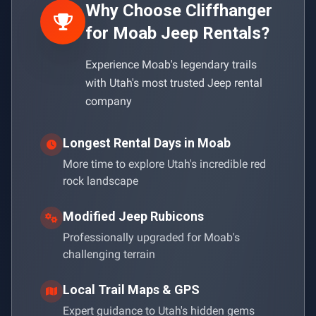
Why Choose Cliffhanger
for Moab Jeep Rentals?
Experience Moab's legendary trails
with Utah's most trusted Jeep rental
company
Longest Rental Days in Moab
More time to explore Utah's incredible red
rock landscape
Modified Jeep Rubicons
Professionally upgraded for Moab's
challenging terrain
Local Trail Maps & GPS
Expert guidance to Utah's hidden gems