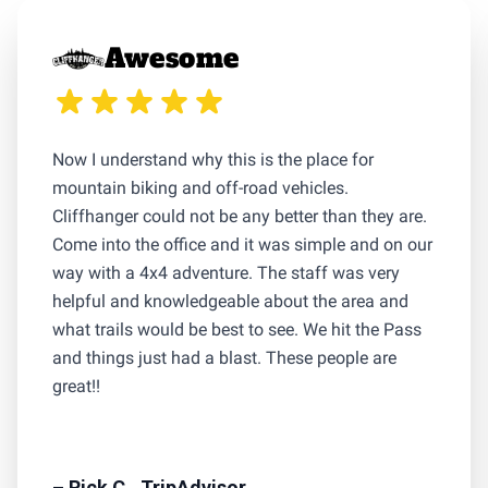
Awesome
Now I understand why this is the place for
mountain biking and off-road vehicles.
Cliffhanger could not be any better than they are.
Come into the office and it was simple and on our
way with a 4x4 adventure. The staff was very
helpful and knowledgeable about the area and
what trails would be best to see. We hit the Pass
and things just had a blast. These people are
great!!
– Rick C., TripAdvisor