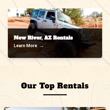
N
W
E
S
New River, AZ Rentals
→
Learn More
Our Top Rentals