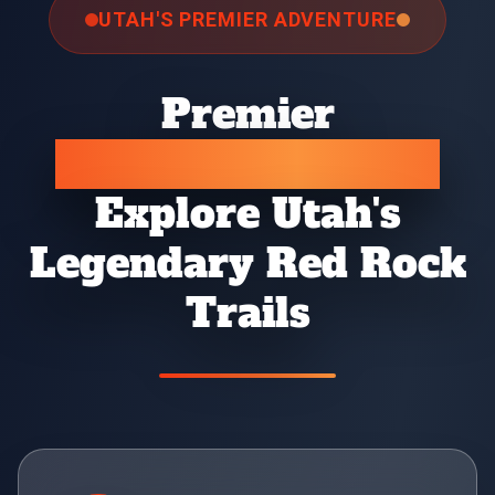
UTAH'S PREMIER ADVENTURE
Premier
Jeep Rental Moab
Explore Utah's
Legendary Red Rock
Trails