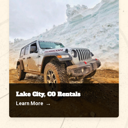
Lake City, CO Rentals
→
Learn More