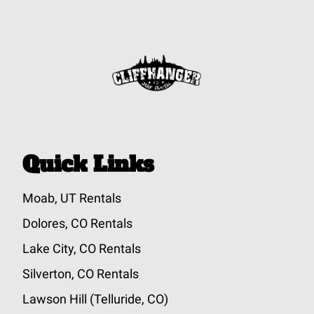
Quick Links
Moab, UT Rentals
Dolores, CO Rentals
Lake City, CO Rentals
Silverton, CO Rentals
Lawson Hill (Telluride, CO)