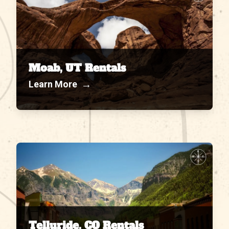
Moab, UT Rentals
→
Learn More
N
W
E
S
Telluride, CO Rentals