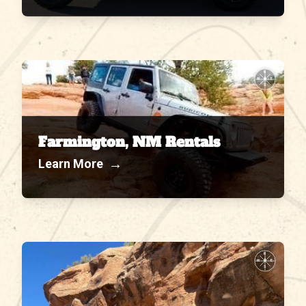
N
W
E
S
Farmington, NM Rentals
→
Learn More
N
W
E
S