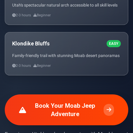
Utah's spectacular natural arch accessible to all skill levels
2-3 hours
Beginner
Klondike Bluffs
EASY
Family-friendly trail with stunning Moab desert panoramas
2-3 hours
Beginner
Book Your Moab Jeep
Adventure