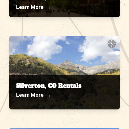
→
Learn More
N
W
E
S
Silverton, CO Rentals
→
Learn More