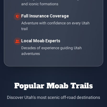
and iconic formations
Full Insurance Coverage
Adventure with confidence on every Utah
trail
Local Moab Experts
Decades of experience guiding Utah
adventures
Popular Moab Trails
Discover Utah's most scenic off-road destinations