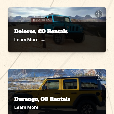
N
W
E
S
Dolores, CO Rentals
→
Learn More
N
W
E
S
Durango, CO Rentals
→
Learn More