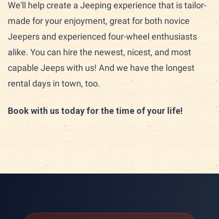
We'll help create a Jeeping experience that is tailor-
made for your enjoyment, great for both novice
Jeepers and experienced four-wheel enthusiasts
alike. You can hire the newest, nicest, and most
capable Jeeps with us! And we have the longest
rental days in town, too.
Book with us today for the time of your life!