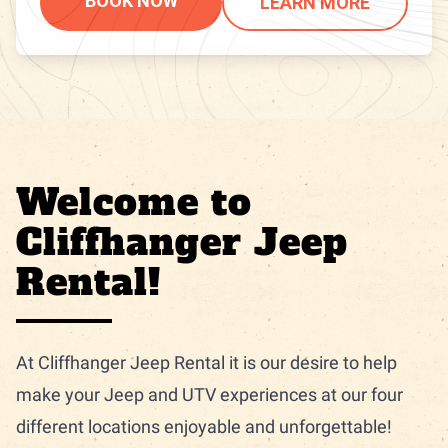
BOOK NOW
LEARN MORE
Welcome to
Cliffhanger Jeep
Rental!
At Cliffhanger Jeep Rental it is our desire to help
make your Jeep and UTV experiences at our four
different locations enjoyable and unforgettable!