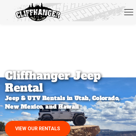
Skip to navigation
Cliffhanger Jeep
Rental
Jeep & UTV Rentals in Utah, Colorado,
New Mexico, and Hawaii
VIEW OUR RENTALS