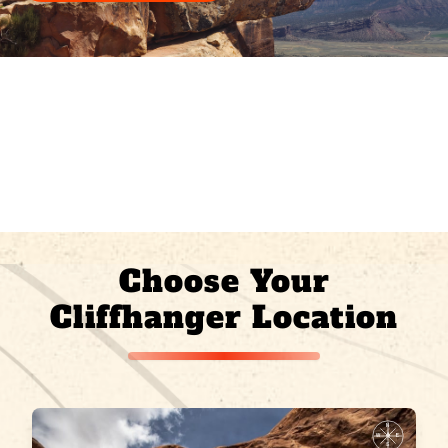
Choose Your
Cliffhanger Location
N
W
E
S