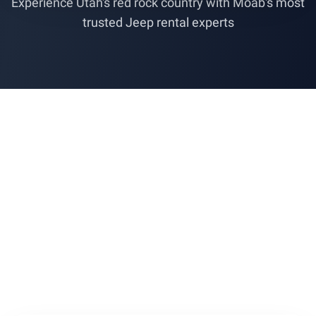
Experience Utah's red rock country with Moab's most
trusted Jeep rental experts
Cruise Through
Some 5-Star
TripAdvisor
Reviews