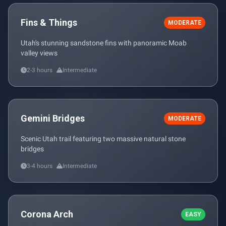
Fins & Things
MODERATE
Utah's stunning sandstone fins with panoramic Moab
valley views
2-3 hours
Intermediate
Gemini Bridges
MODERATE
Scenic Utah trail featuring two massive natural stone
bridges
3-4 hours
Intermediate
Corona Arch
EASY